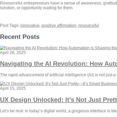
Resourceful entrepreneurs have a sense of awareness, gratitude,
solution, or opportunity waiting for them.
Post Tags:
innovative
,
positive affirmation
,
resourceful
Recent Posts
April 26, 2025
Navigating the AI Revolution: How Aut
The rapid advancement of artificial intelligence (AI) is not just a
April 15, 2025
UX Design Unlocked: It’s Not Just Pret
Let’s be real: in today’s digital world, a gorgeous interface is li