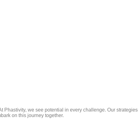
t Phastivity, we see potential in every challenge. Our strategie
bark on this journey together.