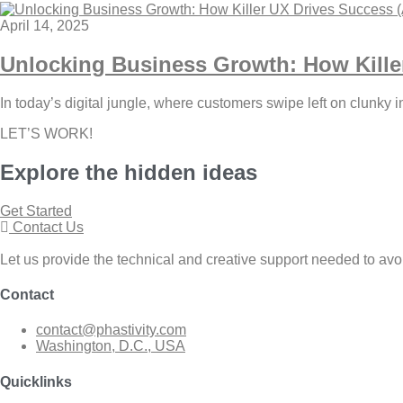
April 14, 2025
Unlocking Business Growth: How Kille
In today’s digital jungle, where customers swipe left on clunky 
LET’S WORK!
Explore the
hidden
ideas
Get Started
Contact Us
Let us provide the technical and creative support needed to avo
Contact
contact@phastivity.com
Washington, D.C., USA
Quicklinks