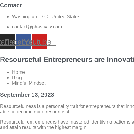
Contact
Washington, D.C., United States
contact@phastivity.com
tagram
Facebook
Youtube
Resourceful Entrepreneurs are Innovati
Home
Blog
Mindful Mindset
September 13, 2023
Resourcefulness is a personality trait for entrepreneurs that in
able to become more resourceful.
Resourceful entrepreneurs have mastered identifying patterns and
and attain results with the highest margin.