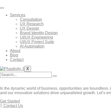
Skip
to
content
Services
Consultation
UX Research
UX Design
Brand Identity Design
UI/UX Engineering
UI/UX Project Suite
AI Automation
About
Blog
Contact
X
In the dynamic world of business, opportunities are boundless. A
and our innovative solutions drive unparalleled growth. Let’s em
Get Started
Contact Us