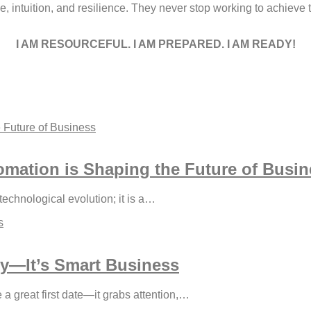
 intuition, and resilience. They never stop working to achieve 
I AM RESOURCEFUL. I AM PREPARED. I AM READY!
omation is Shaping the Future of Busi
 technological evolution; it is a…
ty—It’s Smart Business
ke a great first date—it grabs attention,…