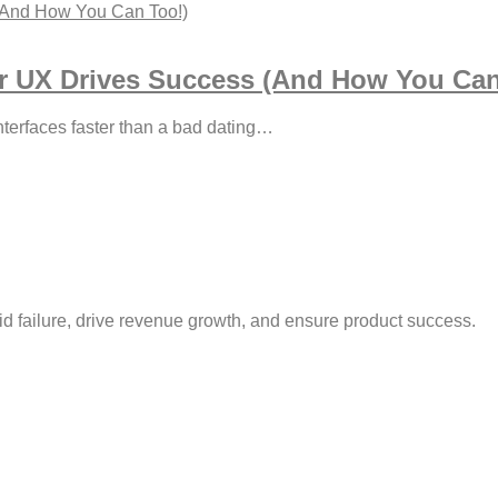
r UX Drives Success (And How You Can
interfaces faster than a bad dating…
id failure, drive revenue growth, and ensure product success.