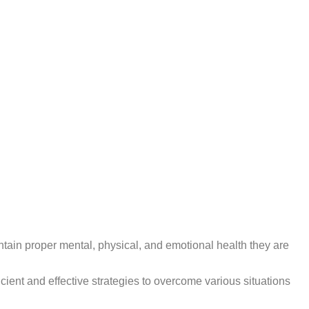
intain proper mental, physical, and emotional health they are
cient and effective strategies to overcome various situations