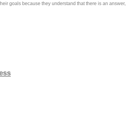
their goals because they understand that there is an answer,
ness