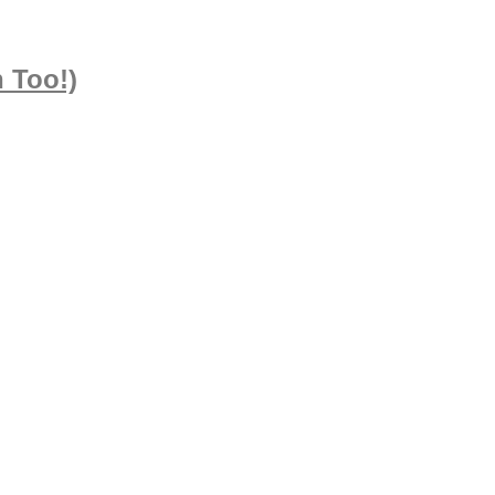
 Too!)