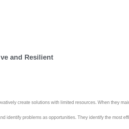
ve and Resilient
novatively create solutions with limited resources. When they ma
 identify problems as opportunities. They identify the most effi