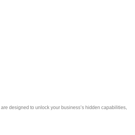
s are designed to unlock your business’s hidden capabilities,